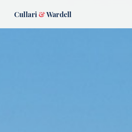
Cullari
&
Wardell