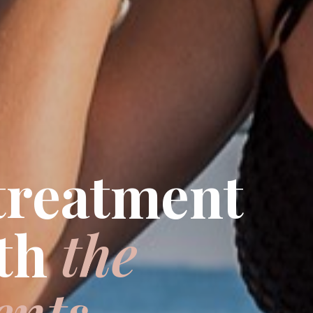
 treatment
th
the
ents.