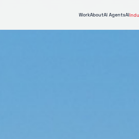
Work
About
AI Agents
AI
Indu