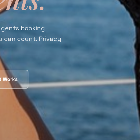
 agents booking
ou can count. Privacy
t Works