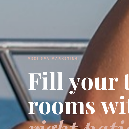
MEDI SPA MARKETING
Fill your
rooms wi
right pati