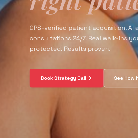
GPS-verified patient acquisition. AI
consultations 24/7. Real walk-ins y
protected. Results proven.
Book Strategy Call
See How I