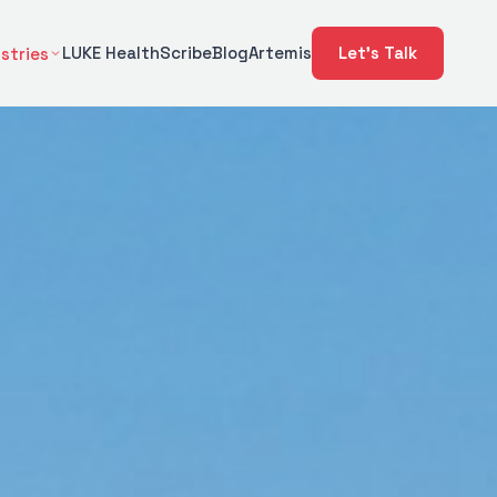
LUKE Health
Scribe
Blog
Artemis
Let's Talk
stries