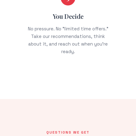
You Decide
No pressure. No "limited time offers."
Take our recommendations, think
about it, and reach out when you're
ready.
QUESTIONS WE GET