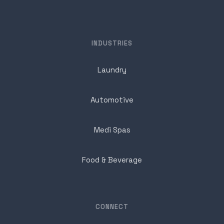
INDUSTRIES
Laundry
Automotive
Medi Spas
Food & Beverage
CONNECT