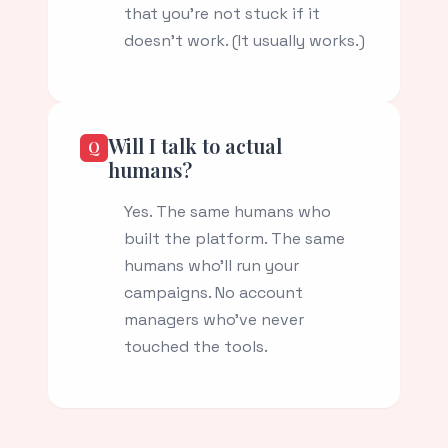
that you're not stuck if it
doesn't work. (It usually works.)
Will I talk to actual
humans?
Yes. The same humans who
built the platform. The same
humans who'll run your
campaigns. No account
managers who've never
touched the tools.