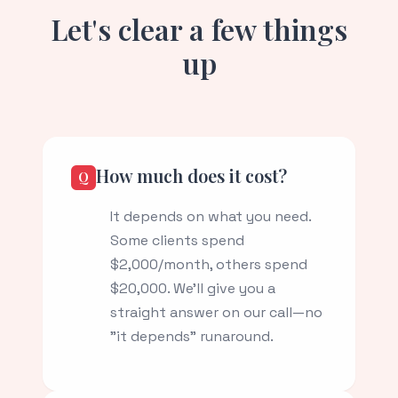
Let's clear a few things
up
How much does it cost?
It depends on what you need.
Some clients spend
$2,000/month, others spend
$20,000. We'll give you a
straight answer on our call—no
"it depends" runaround.