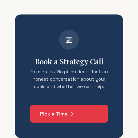
📅
Book a Strategy Call
15 minutes. No pitch deck. Just an
honest conversation about your
goals and whether we can help.
Pick a Time