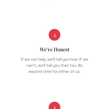
2
We're Honest
If we can help, we'll tell you how. If we
can't, we'll tell you that too. No
wasted time for either of us.
3