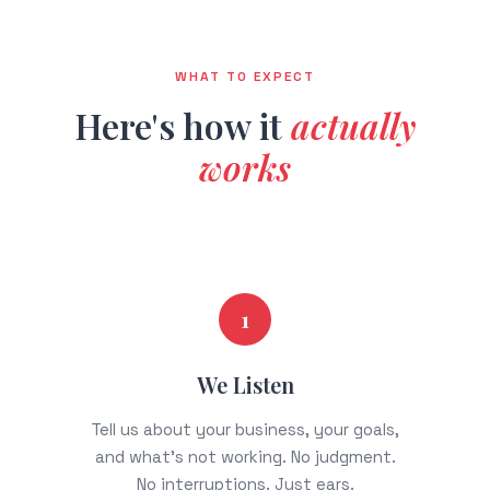
WHAT TO EXPECT
Here's how it
actually
works
1
We Listen
Tell us about your business, your goals,
and what's not working. No judgment.
No interruptions. Just ears.