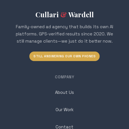
Cullari
&
Wardell
Family-owned ad agency that builds its own AI
platforms. GPS-verified results since 2020. We
still manage clients—we just do it better now.
STILL ANSWERING OUR OWN PHONES
COMPANY
About Us
Our Work
Contact