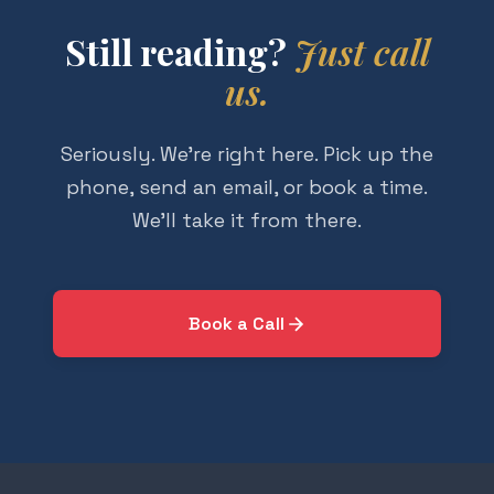
Still reading?
Just call
us.
Seriously. We're right here. Pick up the
phone, send an email, or book a time.
We'll take it from there.
Book a Call