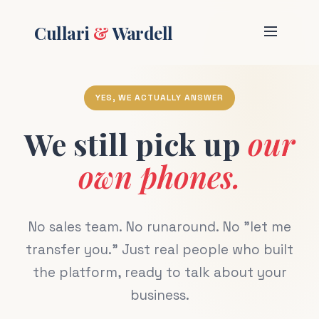
Cullari
&
Wardell
YES, WE ACTUALLY ANSWER
We still pick up
our
own phones.
No sales team. No runaround. No "let me
transfer you." Just real people who built
the platform, ready to talk about your
business.