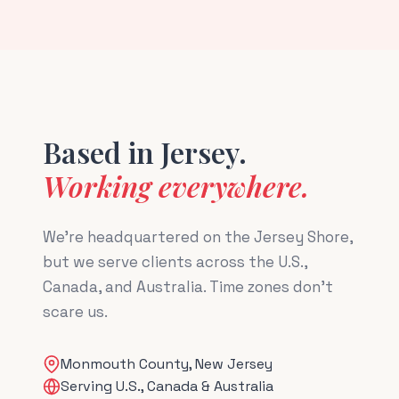
Based in Jersey.
Working everywhere.
We're headquartered on the Jersey Shore,
but we serve clients across the U.S.,
Canada, and Australia. Time zones don't
scare us.
Monmouth County, New Jersey
Serving U.S., Canada & Australia