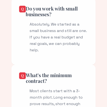
Do you work with small
businesses?
Absolutely. We started as a
small business and still are one.
If you have a real budget and
real goals, we can probably
help.
What's the minimum
contract?
Most clients start with a 3-
month pilot. Long enough to
prove results, short enough