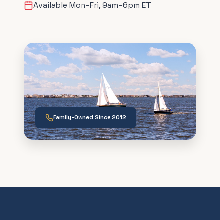
Available Mon–Fri, 9am–6pm ET
Family-Owned Since 2012