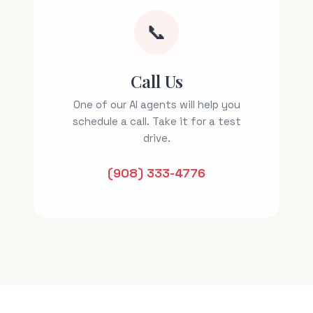
📞
Call Us
One of our AI agents will help you
schedule a call. Take it for a test
drive.
(908) 333-4776