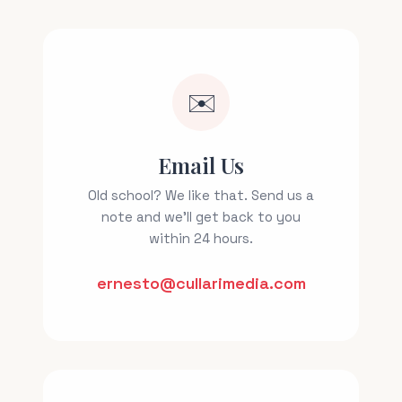
✉️
Email Us
Old school? We like that. Send us a
note and we'll get back to you
within 24 hours.
ernesto@cullarimedia.com