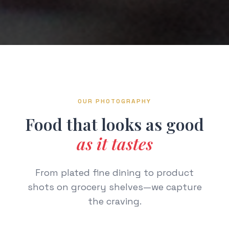
OUR PHOTOGRAPHY
Food that looks as good
as it tastes
From plated fine dining to product
shots on grocery shelves—we capture
the craving.