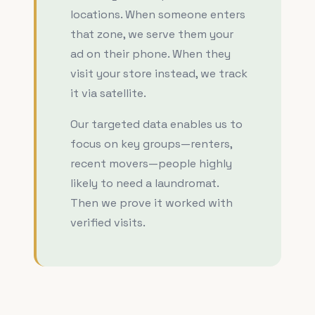
locations. When someone enters
that zone, we serve them your
ad on their phone. When they
visit your store instead, we track
it via satellite.
Our targeted data enables us to
focus on key groups—renters,
recent movers—people highly
likely to need a laundromat.
Then we prove it worked with
verified visits.