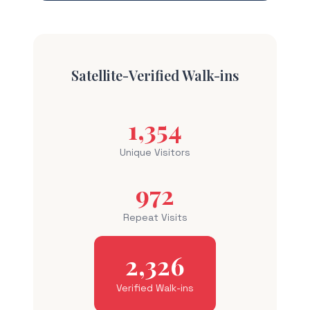
Satellite-Verified Walk-ins
1,354
Unique Visitors
972
Repeat Visits
2,326
Verified Walk-ins