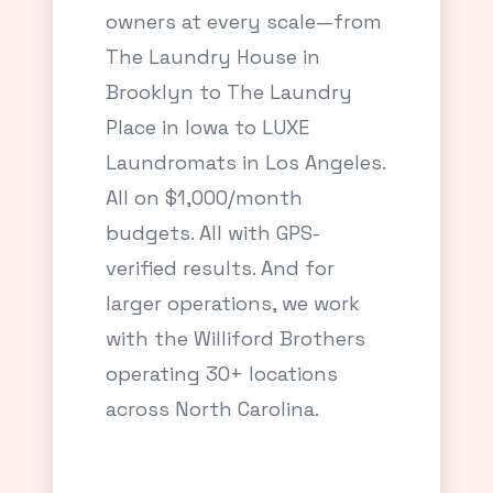
owners at every scale—from
The Laundry House in
Brooklyn to The Laundry
Place in Iowa to LUXE
Laundromats in Los Angeles.
All on $1,000/month
budgets. All with GPS-
verified results. And for
larger operations, we work
with the Williford Brothers
operating 30+ locations
across North Carolina.