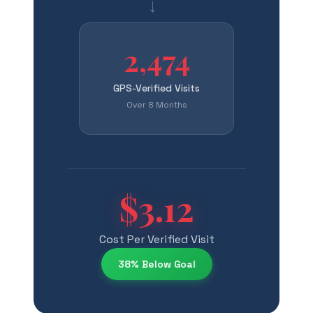
→
2,474
GPS-Verified Visits
Over 8 Months
$3.12
Cost Per Verified Visit
38% Below Goal