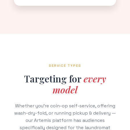
SERVICE TYPES
Targeting for
every
model
Whether you're coin-op self-service, offering
wash-dry-fold, or running pickup & delivery —
our Artemis platform has audiences
specifically designed for the laundromat