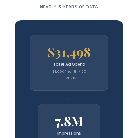
NEARLY 3 YEARS OF DATA
$31,498
Total Ad Spend
$1,000/month × 35
months
→
7.8M
Impressions