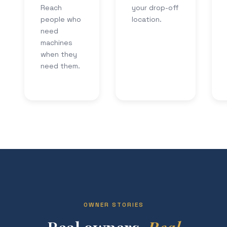
Reach
your drop-off
people who
location.
need
machines
when they
need them.
OWNER STORIES