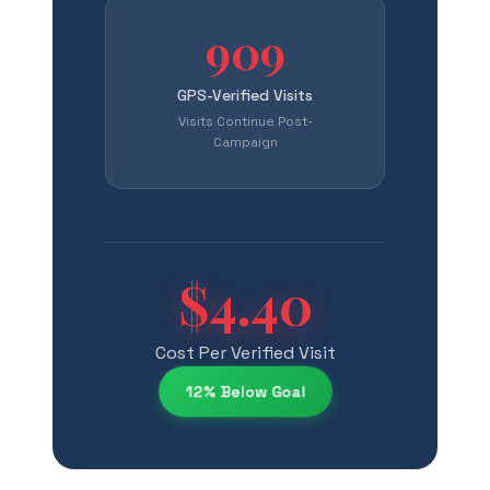
909
GPS-Verified Visits
Visits Continue Post-
Campaign
$4.40
Cost Per Verified Visit
12% Below Goal