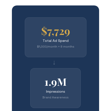
$7,729
Total Ad Spend
$1,000/month × 8 months
→
1.9M
Impressions
Brand Awareness