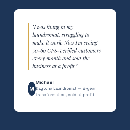
"I was living in my
laundromat, struggling to
make it work. Now I'm seeing
50-60 GPS-verified customers
every month and sold the
business at a profit."
Michael
M
Daytona Laundromat — 2-year
transformation, sold at profit