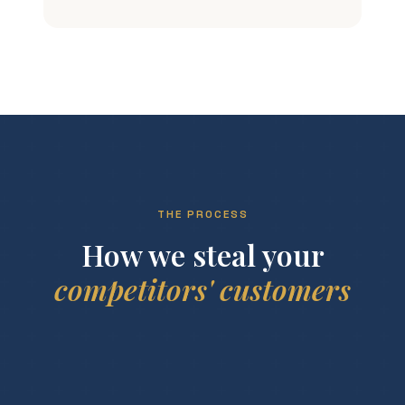
THE PROCESS
How we steal your
competitors' customers