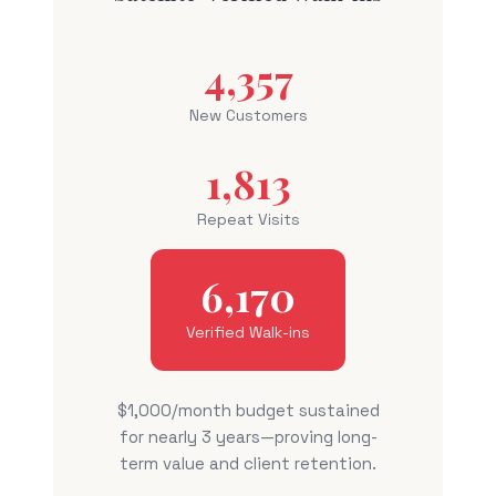
4,357
New Customers
1,813
Repeat Visits
6,170
Verified Walk-ins
$1,000/month budget sustained
for nearly 3 years—proving long-
term value and client retention.