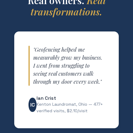
Real owners.
Real
transformations.
"Geofencing helped me
measurably grow my business.
I went from struggling to
seeing real customers walk
through my door every week."
Ian Crist
IC
Kenton Laundromat, Ohio — 477+
verified visits, $2.10/visit