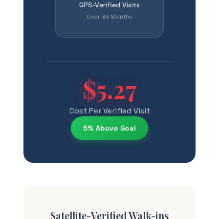
GPS-Verified Visits
Over 34 Months
$5.27
Cost Per Verified Visit
5% Above Goal
Satellite-Verified Walk-ins