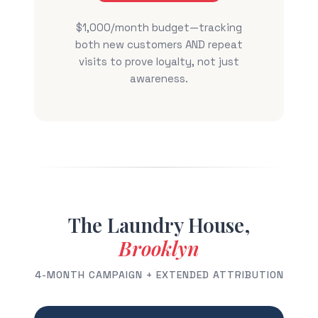
$1,000/month budget—tracking
both new customers AND repeat
visits to prove loyalty, not just
awareness.
The Laundry House,
Brooklyn
4-MONTH CAMPAIGN + EXTENDED ATTRIBUTION