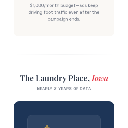
$1,000/month budget—ads keep
driving foot traffic even after the
campaign ends.
The Laundry Place,
Iowa
NEARLY 3 YEARS OF DATA