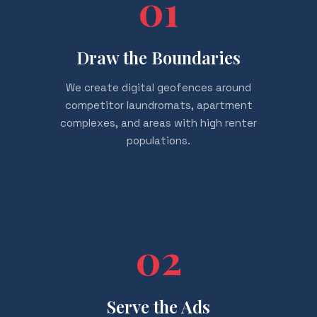
01
Draw the Boundaries
We create digital geofences around
competitor laundromats, apartment
complexes, and areas with high renter
populations.
02
Serve the Ads