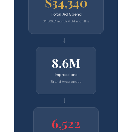
$34,340
Total Ad Spend
$1,000/month × 34 months
→
8.6M
Impressions
Brand Awareness
→
6,522