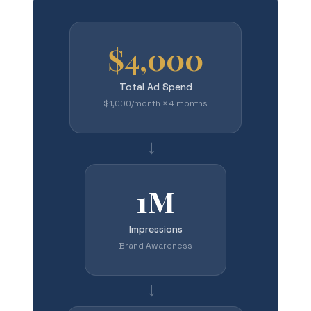
$4,000
Total Ad Spend
$1,000/month × 4 months
→
1M
Impressions
Brand Awareness
→