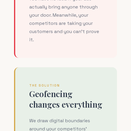
actually bring anyone through
your door. Meanwhile, your
competitors are taking your
customers and you can't prove
it.
THE SOLUTION
Geofencing
changes everything
We draw digital boundaries
around your competitors'