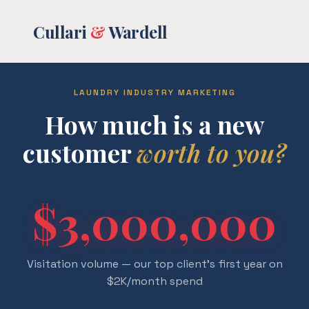
Cullari
&
Wardell
LAUNDRY INDUSTRY MARKETING
How much is a new
customer
worth to you?
$3,000,000
Visitation volume — our top client's first year on
$2K/month spend