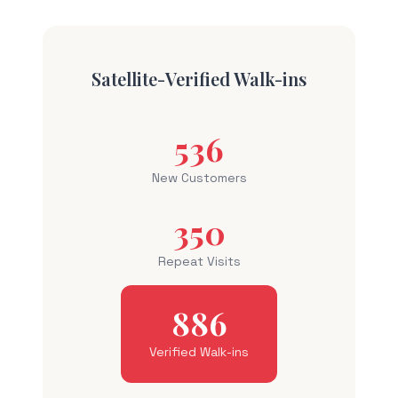
Satellite-Verified Walk-ins
536
New Customers
350
Repeat Visits
886
Verified Walk-ins