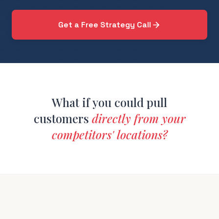
Get a Free Strategy Call
What if you could pull
customers
directly from your
competitors' locations?