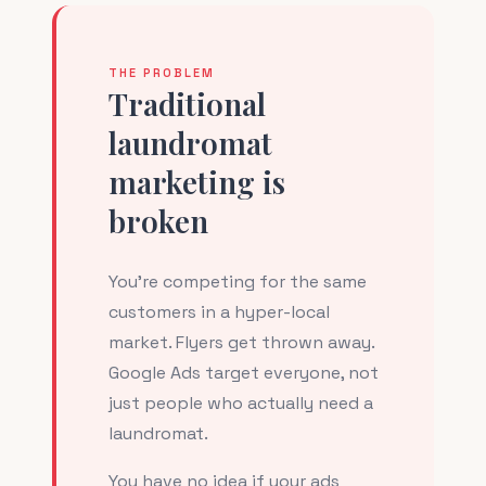
THE PROBLEM
Traditional
laundromat
marketing is
broken
You're competing for the same
customers in a hyper-local
market. Flyers get thrown away.
Google Ads target everyone, not
just people who actually need a
laundromat.
You have no idea if your ads