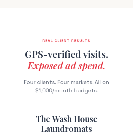
REAL CLIENT RESULTS
GPS-verified visits.
Exposed ad spend.
Four clients. Four markets. All on
$1,000/month budgets.
The Wash House
Laundromats