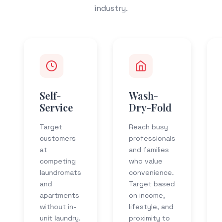
industry.
Self-
Wash-
Service
Dry-Fold
Target
Reach busy
customers
professionals
at
and families
competing
who value
laundromats
convenience.
and
Target based
apartments
on income,
without in-
lifestyle, and
unit laundry.
proximity to