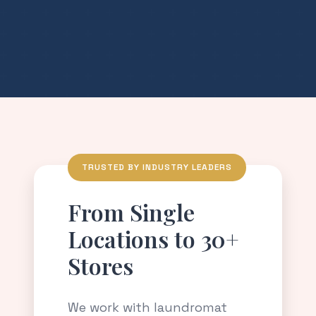
TRUSTED BY INDUSTRY LEADERS
From Single
Locations to 30+
Stores
We work with laundromat