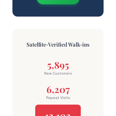
Satellite-Verified Walk-ins
5,895
New Customers
6,207
Repeat Visits
12,102