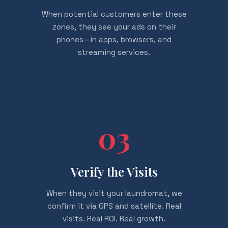
When potential customers enter these
zones, they see your ads on their
phones—in apps, browsers, and
streaming services.
03
Verify the Visits
When they visit your laundromat, we
confirm it via GPS and satellite. Real
visits. Real ROI. Real growth.