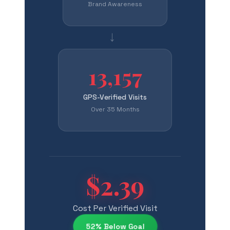
Brand Awareness
→
13,157
GPS-Verified Visits
Over 35 Months
$2.39
Cost Per Verified Visit
52% Below Goal