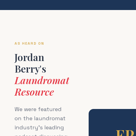
AS HEARD ON
Jordan
Berry's
Laundromat
Resource
We were featured
on the laundromat
industry's leading
EP