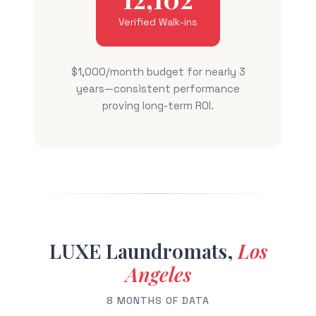
Verified Walk-ins
$1,000/month budget for nearly 3
years—consistent performance
proving long-term ROI.
LUXE Laundromats,
Los
Angeles
8 MONTHS OF DATA