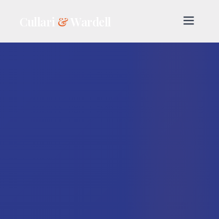
Cullari
&
Wardell