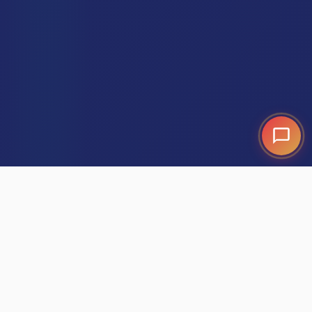
GPS-Verified Performance:
It's the end of
"guessing" and the beginning of owning your local
market.