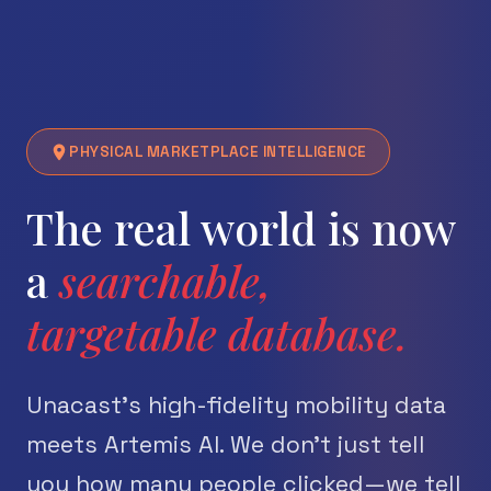
PHYSICAL MARKETPLACE INTELLIGENCE
The real world is now
a
searchable,
targetable database.
Unacast's high-fidelity mobility data
meets Artemis AI. We don't just tell
you how many people clicked—we tell