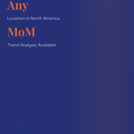
Any
Location in North America
MoM
Trend Analysis Available