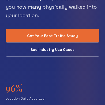
you how many physically walked into
your location.
Get Your Foot Traffic Study
See Industry Use Cases
96%
Location Data Accuracy